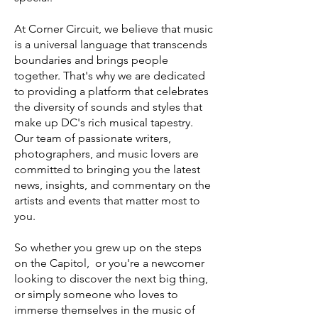
At Corner Circuit, we believe that music
is a universal language that transcends
boundaries and brings people
together. That's why we are dedicated
to providing a platform that celebrates
the diversity of sounds and styles that
make up DC's rich musical tapestry.
Our team of passionate writers,
photographers, and music lovers are
committed to bringing you the latest
news, insights, and commentary on the
artists and events that matter most to
you.
So whether you grew up on the steps
on the Capitol, or you're a newcomer
looking to discover the next big thing,
or simply someone who loves to
immerse themselves in the music of