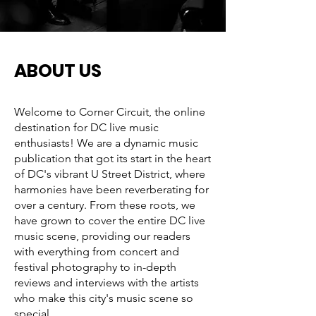
ABOUT US
Welcome to Corner Circuit, the online
destination for DC live music
enthusiasts! We are a dynamic music
publication that got its start in the heart
of DC's vibrant U Street District, where
harmonies have been reverberating for
over a century. From these roots, we
have grown to cover the entire DC live
music scene, providing our readers
with everything from concert and
festival photography to in-depth
reviews and interviews with the artists
who make this city's music scene so
special.