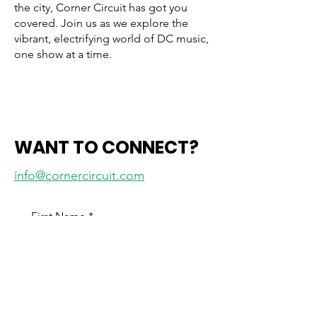
the city, Corner Circuit has got you
covered. Join us as we explore the
vibrant, electrifying world of DC music,
one show at a time.
WANT TO CONNECT?
info@cornercircuit.com
First Name
*
Last Name
*
Email
*