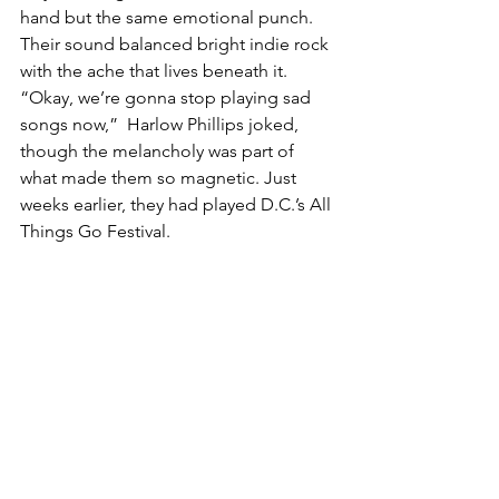
hand but the same emotional punch. 
Their sound balanced bright indie rock 
with the ache that lives beneath it. 
“Okay, we’re gonna stop playing sad 
songs now,”  Harlow Phillips joked, 
though the melancholy was part of 
what made them so magnetic. Just 
weeks earlier, they had played D.C.’s All 
Things Go Festival.