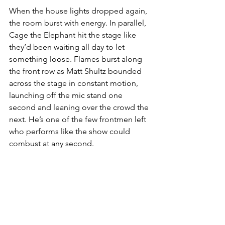
When the house lights dropped again, 
the room burst with energy. In parallel, 
Cage the Elephant
hit the stage like 
they’d been waiting all day to let 
something loose. Flames burst along 
the front row as Matt Shultz bounded 
across the stage in constant motion, 
launching off the mic stand one 
second and leaning over the crowd the 
next. He’s one of the few frontmen left 
who performs like the show could 
combust at any second.