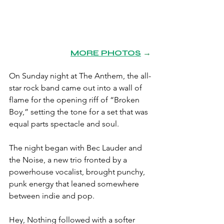
MORE PHOTOS
→
On Sunday night at The Anthem, the all-
star rock band came out into a wall of 
flame for the opening riff of “Broken 
Boy,” setting the tone for a set that was 
equal parts spectacle and soul.
The night began with Bec Lauder and 
the Noise, a new trio fronted by a 
powerhouse vocalist, brought punchy, 
punk energy that leaned somewhere 
between indie and pop.
Hey, Nothing followed with a softer 