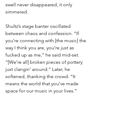
swell never disappeared, it only 
simmered.
Shultz’s stage banter oscillated 
between chaos and confession. “If 
you’re connecting with [the music] the 
way I think you are, you’re just as 
fucked up as me,” he said mid-set. 
“[We’re all] broken pieces of pottery 
just clangin’ around.” Later, he 
softened, thanking the crowd: “It 
means the world that you’ve made 
space for our music in your lives.”