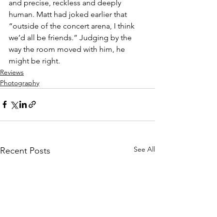
and precise, reckless and deeply 
human. Matt had joked earlier that 
“outside of the concert arena, I think 
we’d all be friends.” Judging by the 
way the room moved with him, he 
might be right.
Reviews
Photography
See All
Recent Posts