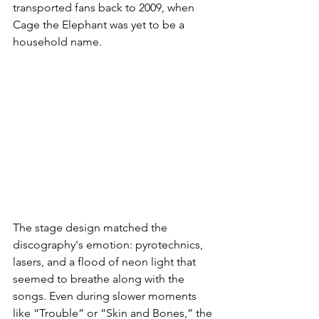
transported fans back to 2009, when 
Cage the Elephant was yet to be a 
household name.
The stage design matched the 
discography's emotion: pyrotechnics, 
lasers, and a flood of neon light that 
seemed to breathe along with the 
songs. Even during slower moments 
like “Trouble” or “Skin and Bones,” the 