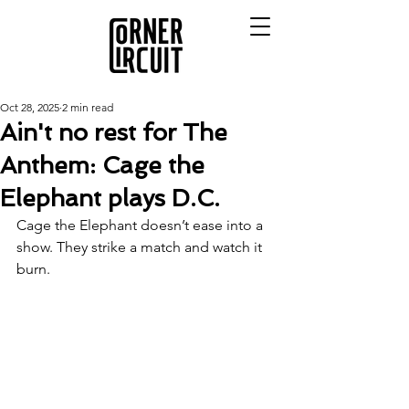
Oct 28, 2025
2 min read
Ain't no rest for The
Anthem: Cage the
Elephant plays D.C.
Cage the Elephant doesn’t ease into a 
show. They strike a match and watch it 
burn.