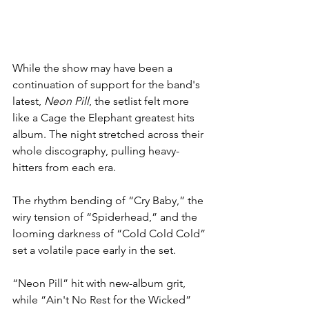
While the show may have been a 
continuation of support for the band's 
latest, 
Neon Pill
, the setlist felt more 
like a Cage the Elephant greatest hits 
album. The night stretched across their 
whole discography, pulling heavy-
hitters from each era.
The rhythm bending of “Cry Baby,” the 
wiry tension of “Spiderhead,” and the 
looming darkness of “Cold Cold Cold” 
set a volatile pace early in the set.
“Neon Pill” hit with new-album grit, 
while “Ain't No Rest for the Wicked” 