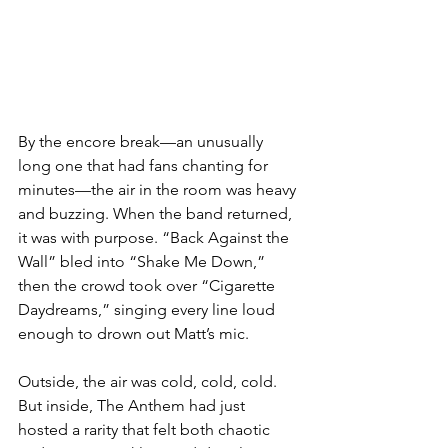
By the encore break—an unusually 
long one that had fans chanting for 
minutes—the air in the room was heavy 
and buzzing. When the band returned, 
it was with purpose. “Back Against the 
Wall” bled into “Shake Me Down,” 
then the crowd took over “Cigarette 
Daydreams,” singing every line loud 
enough to drown out Matt’s mic.
Outside, the air was cold, cold, cold. 
But inside, The Anthem had just 
hosted a rarity that felt both chaotic 