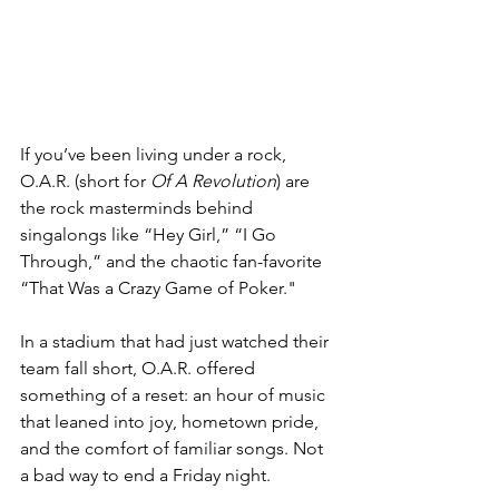
If you’ve been living under a rock, 
O.A.R. (short for 
Of A Revolution
) are 
the rock masterminds behind 
singalongs like “Hey Girl,” “I Go 
Through,” and the chaotic fan-favorite 
“That Was a Crazy Game of Poker."
In a stadium that had just watched their 
team fall short, O.A.R. offered 
something of a reset: an hour of music 
that leaned into joy, hometown pride, 
and the comfort of familiar songs. Not 
a bad way to end a Friday night.