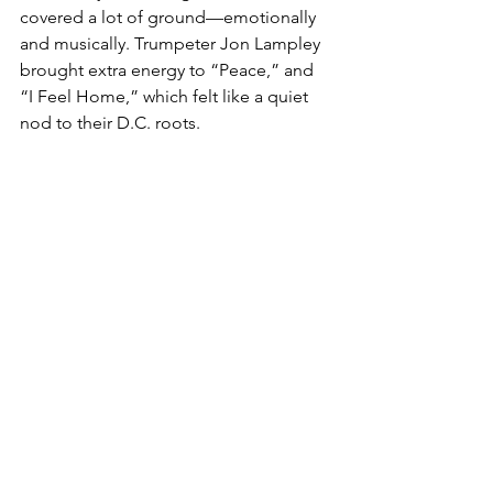
covered a lot of ground—emotionally 
and musically. Trumpeter Jon Lampley 
brought extra energy to “Peace,” and 
“I Feel Home,” which felt like a quiet 
nod to their D.C. roots.