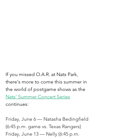
If you missed O.A.R. at Nats Park, 
there's more to come this summer in 
the world of postgame shows as the 
Nats' Summer Concert Series
continues:
Friday, June 6 — Natasha Bedingfield 
(6:45 p.m. game vs. Texas Rangers)
Friday, June 13 — Nelly (6:45 p.m. 