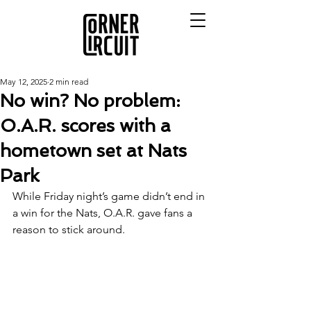
May 12, 2025
2 min read
No win? No problem:
O.A.R. scores with a
hometown set at Nats
Park
While Friday night’s game didn’t end in 
a win for the Nats, O.A.R. gave fans a 
reason to stick around. 