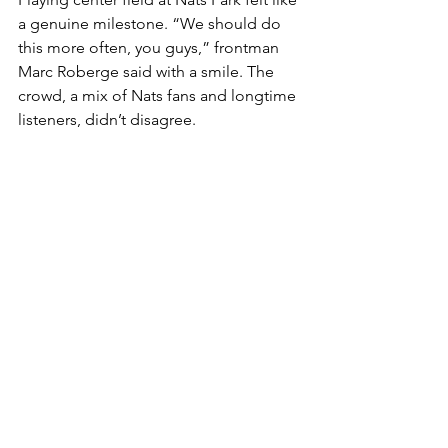
a genuine milestone. “We should do 
this more often, you guys,” frontman 
Marc Roberge said with a smile. The 
crowd, a mix of Nats fans and longtime 
listeners, didn’t disagree.