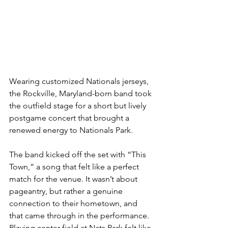
Wearing customized Nationals jerseys, 
the Rockville, Maryland-born band took 
the outfield stage for a short but lively 
postgame concert that brought a 
renewed energy to Nationals Park.
The band kicked off the set with “This 
Town,” a song that felt like a perfect 
match for the venue. It wasn’t about 
pageantry, but rather a genuine 
connection to their hometown, and 
that came through in the performance. 
Playing center field at Nats Park felt like 