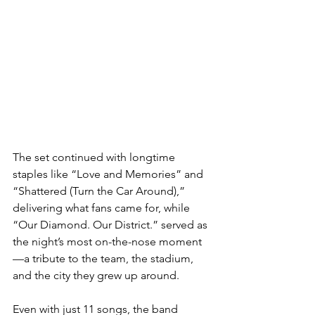
The set continued with longtime 
staples like “Love and Memories” and 
“Shattered (Turn the Car Around),” 
delivering what fans came for, while 
“Our Diamond. Our District.” served as 
the night’s most on-the-nose moment
—a tribute to the team, the stadium, 
and the city they grew up around.
Even with just 11 songs, the band 