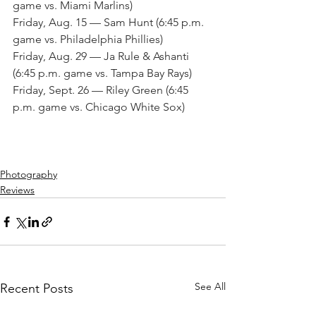
game vs. Miami Marlins)
Friday, Aug. 15 — Sam Hunt (6:45 p.m. 
game vs. Philadelphia Phillies)
Friday, Aug. 29 — Ja Rule & Ashanti 
(6:45 p.m. game vs. Tampa Bay Rays)
Friday, Sept. 26 — Riley Green (6:45 
p.m. game vs. Chicago White Sox)
Photography
Reviews
See All
Recent Posts