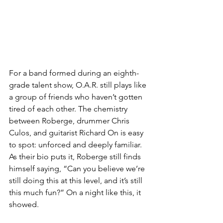
For a band formed during an eighth-
grade talent show, O.A.R. still plays like 
a group of friends who haven’t gotten 
tired of each other. The chemistry 
between Roberge, drummer Chris 
Culos, and guitarist Richard On is easy 
to spot: unforced and deeply familiar. 
As their bio puts it, Roberge still finds 
himself saying, “Can you believe we’re 
still doing this at this level, and it’s still 
this much fun?” On a night like this, it 
showed.