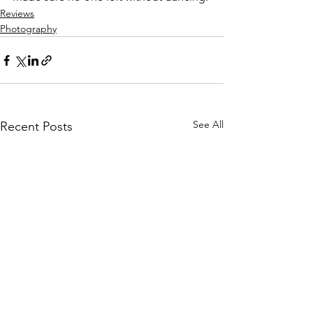
Reviews
Photography
See All
Recent Posts