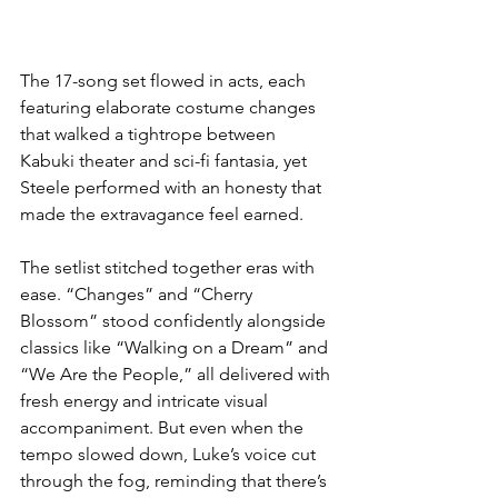
The 17-song set flowed in acts, each 
featuring elaborate costume changes 
that walked a tightrope between 
Kabuki theater and sci-fi fantasia, yet 
Steele performed with an honesty that 
made the extravagance feel earned.
The setlist stitched together eras with 
ease. “Changes” and “Cherry 
Blossom” stood confidently alongside 
classics like “Walking on a Dream” and 
“We Are the People,” all delivered with 
fresh energy and intricate visual 
accompaniment. But even when the 
tempo slowed down, Luke’s voice cut 
through the fog, reminding that there’s 