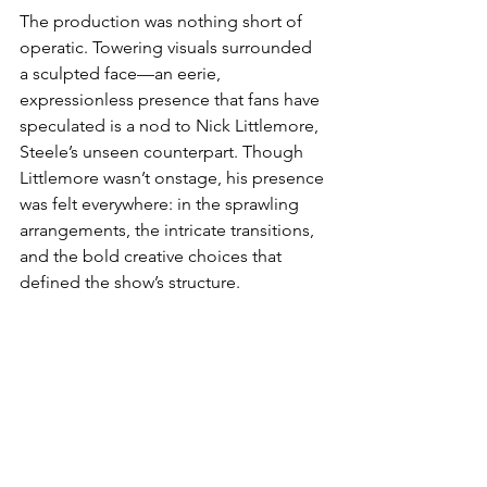
The production was nothing short of 
operatic. Towering visuals surrounded 
a sculpted face—an eerie, 
expressionless presence that fans have 
speculated is a nod to Nick Littlemore, 
Steele’s unseen counterpart. Though 
Littlemore wasn’t onstage, his presence 
was felt everywhere: in the sprawling 
arrangements, the intricate transitions, 
and the bold creative choices that 
defined the show’s structure.