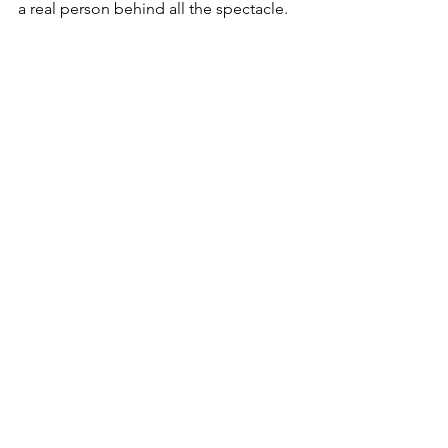
a real person behind all the spectacle.