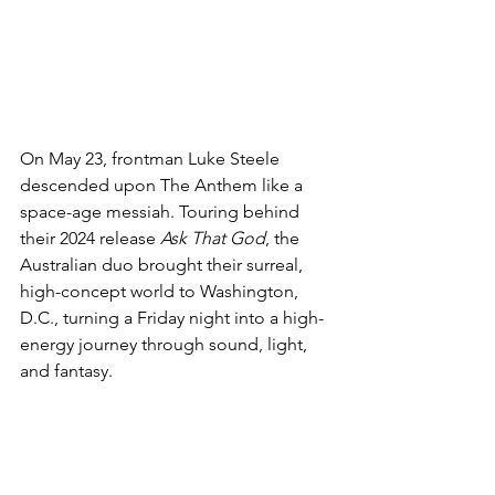
On May 23, frontman Luke Steele 
descended upon The Anthem like a 
space-age messiah. Touring behind 
their 2024 release 
Ask That God
, the 
Australian duo brought their surreal, 
high-concept world to Washington, 
D.C., turning a Friday night into a high-
energy journey through sound, light, 
and fantasy.