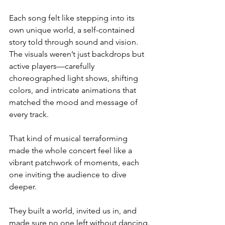
Each song felt like stepping into its 
own unique world, a self-contained 
story told through sound and vision. 
The visuals weren’t just backdrops but 
active players—carefully 
choreographed light shows, shifting 
colors, and intricate animations that 
matched the mood and message of 
every track.
That kind of musical terraforming 
made the whole concert feel like a 
vibrant patchwork of moments, each 
one inviting the audience to dive 
deeper.
They built a world, invited us in, and 
made sure no one left without dancing.