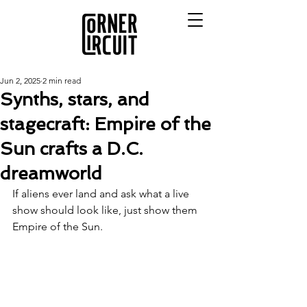
Jun 2, 2025
2 min read
Synths, stars, and
stagecraft: Empire of the
Sun crafts a D.C.
dreamworld
If aliens ever land and ask what a live 
show should look like, just show them 
Empire of the Sun.