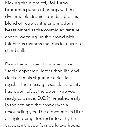
Kicking the night off, Roi Turbo 
brought a punch of energy with his 
dynamic electronic soundscape. His 
blend of retro synths and modern 
beats hinted at the cosmic adventure 
ahead, warming up the crowd with 
infectious rhythms that made it hard to 
stand still.
From the moment frontman Luke 
Steele appeared, larger-than-life and 
decked in his signature celestial 
regalia, the message was clear: reality 
had been left at the door. “Are you 
ready to dance, D.C.?” he asked early 
in the set, and the answer was a 
resounding yes. The crowd moved like 
a single being, locked into a rhythm 
that didn’t let up for nearly two hours.