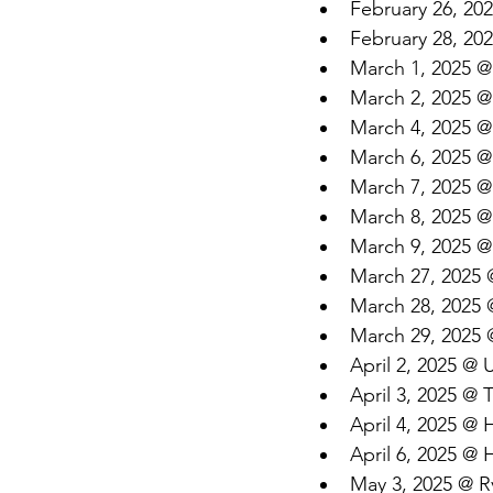
February 26, 202
February 28, 202
March 1, 2025 @
March 2, 2025 @ 
March 4, 2025 @
March 6, 2025 @ 
March 7, 2025 @ 
March 8, 2025 @
March 9, 2025 @
March 27, 2025 
March 28, 2025 
March 29, 2025 @
April 2, 2025 @
April 3, 2025 @
April 4, 2025 @
April 6, 2025 @
May 3, 2025 @ R