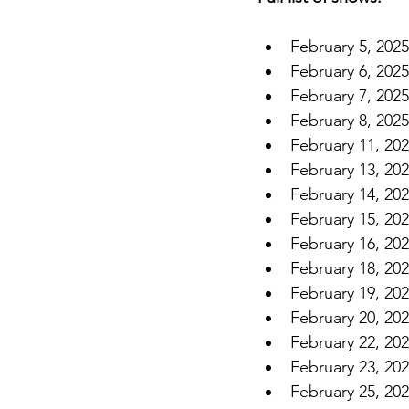
February 5, 202
February 6, 202
February 7, 202
February 8, 202
February 11, 20
February 13, 202
February 14, 20
February 15, 202
February 16, 20
February 18, 20
February 19, 2
February 20, 20
February 22, 20
February 23, 20
February 25, 20