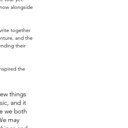
e now alongside 
rite together 
enture, and the 
ending their 
inspired the 
ew things 
ic, and it 
se we both 
 We may 