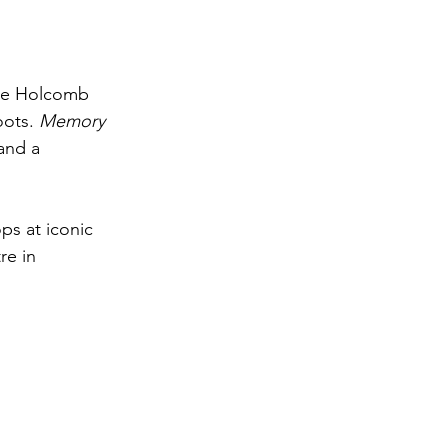
lie Holcomb 
oots. 
Memory 
and a 
ps at iconic 
re in 