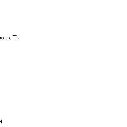
nooga, TN
H