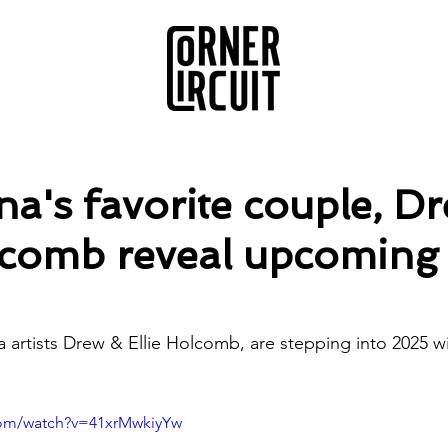
a's favorite couple, D
lcomb reveal upcoming 
artists Drew & Ellie Holcomb, are stepping into 2025 wi
com/watch?v=41xrMwkiyYw