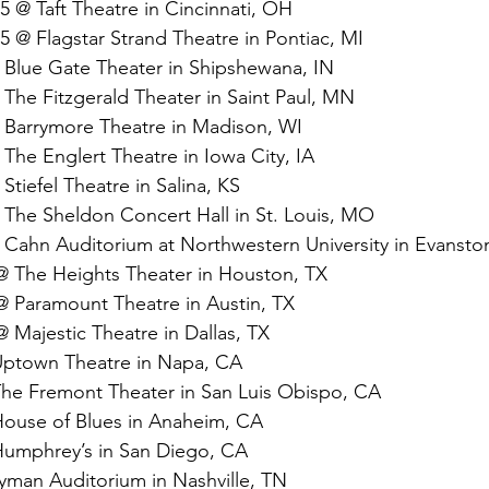
5 @ Taft Theatre in Cincinnati, OH
5 @ Flagstar Strand Theatre in Pontiac, MI
 Blue Gate Theater in Shipshewana, IN
The Fitzgerald Theater in Saint Paul, MN
 Barrymore Theatre in Madison, WI
The Englert Theatre in Iowa City, IA
Stiefel Theatre in Salina, KS
 The Sheldon Concert Hall in St. Louis, MO
 Cahn Auditorium at Northwestern University in Evanston
@ The Heights Theater in Houston, TX
@ Paramount Theatre in Austin, TX
 Majestic Theatre in Dallas, TX
 Uptown Theatre in Napa, CA
 The Fremont Theater in San Luis Obispo, CA
 House of Blues in Anaheim, CA
 Humphrey’s in San Diego, CA
yman Auditorium in Nashville, TN