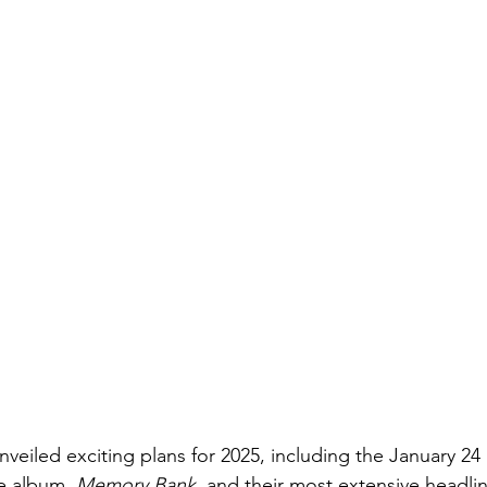
eiled exciting plans for 2025, including the January 24 r
ve album, 
Memory Bank,
 and their most extensive headlin