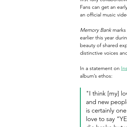
Fans can get an early
an official music vide
Memory Bank
 marks 
earlier this year dur
beauty of shared exp
distinctive voices an
In a statement on 
In
album’s ethos:
"
I think [my] 
and new people 
is certainly on
love to say “Y