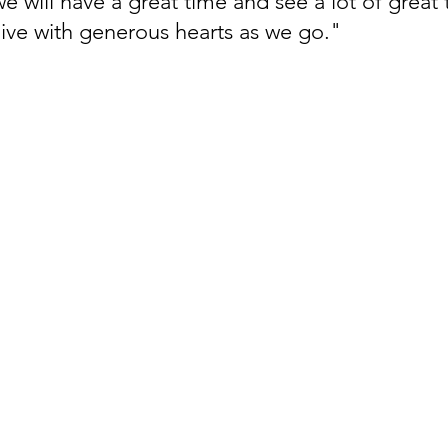
e will have a great time and see a lot of great 
 live with generous hearts as we go."