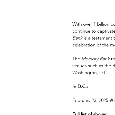
With over 1 billion 
continue to captivate
Bank
 is a testament 
celebration of the m
The 
Memory Bank
 t
venues such as the R
Washington, D.C. 
In D.C.:
February 23, 2025 @ 
Full list of shows: