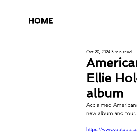
HOME
Oct 20, 2024
3 min read
American
Ellie Ho
album
Acclaimed Americana 
new album and tour.
https://www.youtube.