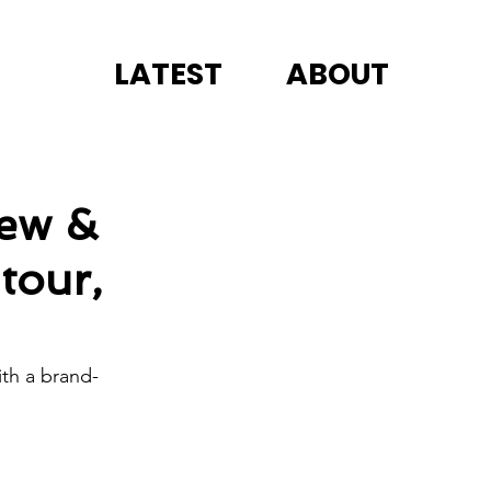
LATEST
ABOUT
rew &
tour,
th a brand-