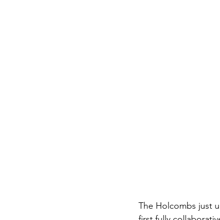
The Holcombs just unv
first fully collaborati