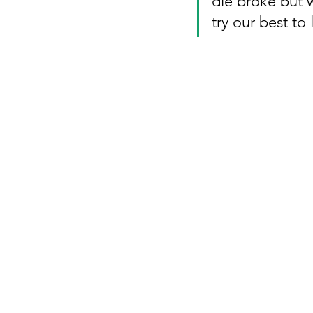
die broke but w
try our best to