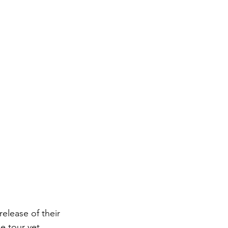
elease of their 
e tour yet. 