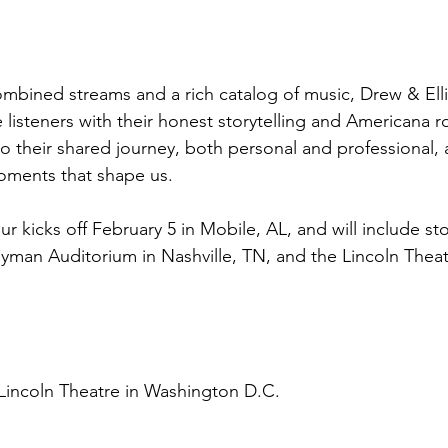
combined streams and a rich catalog of music, Drew & El
 listeners with their honest storytelling and Americana r
to their shared journey, both personal and professional, 
oments that shape us.
our kicks off February 5 in Mobile, AL, and will include sto
yman Auditorium in Nashville, TN, and the Lincoln Theat
Lincoln Theatre in Washington D.C.