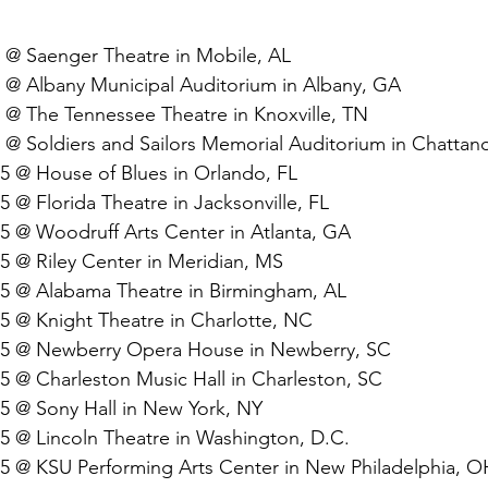
5 @ Saenger Theatre in Mobile, AL
5 @ Albany Municipal Auditorium in Albany, GA
5 @ The Tennessee Theatre in Knoxville, TN
5 @ Soldiers and Sailors Memorial Auditorium in Chatta
25 @ House of Blues in Orlando, FL
5 @ Florida Theatre in Jacksonville, FL
25 @ Woodruff Arts Center in Atlanta, GA
5 @ Riley Center in Meridian, MS
25 @ Alabama Theatre in Birmingham, AL
25 @ Knight Theatre in Charlotte, NC
025 @ Newberry Opera House in Newberry, SC
25 @ Charleston Music Hall in Charleston, SC
25 @ Sony Hall in New York, NY
25 @ Lincoln Theatre in Washington, D.C.
25 @ KSU Performing Arts Center in New Philadelphia, O