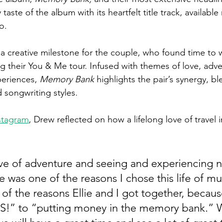
 taste of the album with its heartfelt title track, availabl
o.
a creative milestone for the couple, who found time to w
ing their You & Me tour. Infused with themes of love, adv
eriences, 
Memory Bank
 highlights the pair’s synergy, bl
d songwriting styles.
stagram
, Drew reflected on how a lifelong love of travel 
love of adventure and seeing and experiencing n
was one of the reasons I chose this life of mus
e of the reasons Ellie and I got together, becau
ES!” to “putting money in the memory bank.”