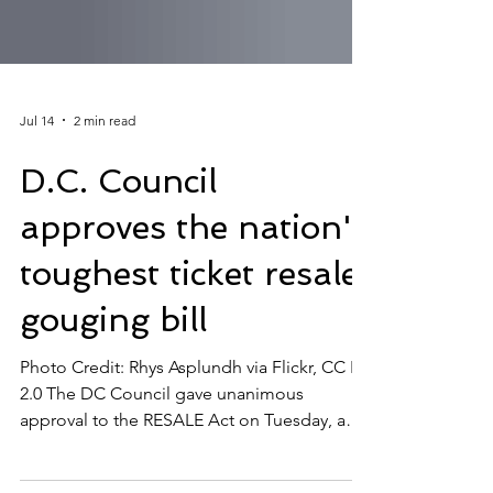
Jul 14
2 min read
D.C. Council
approves the nation's
toughest ticket resale,
gouging bill
Photo Credit: Rhys Asplundh via Flickr, CC BY
2.0 The DC Council gave unanimous