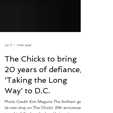
Jul 17
3 min read
The Chicks to bring
20 years of defiance,
'Taking the Long
Way' to D.C.
Photo Credit: Kim Maguire The Anthem gets