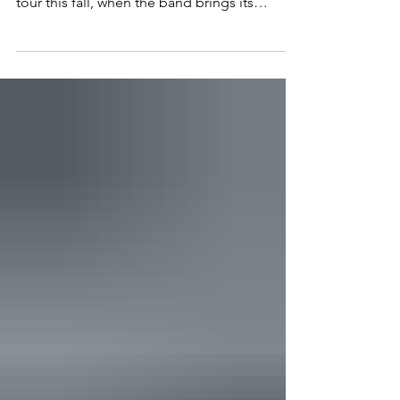
its own stop on The Chicks' 20th anniversary
tour this fall, when the band brings its
beloved Taking the Long Way to Washington
on October 6. The sixteen-date theater run
kicks off September 30 in Detroit and works
through Chicago, New York, Nashville, Texas,
and the West Coast before it wraps. Notably,
the tour lands in D.C., a city built around the
exact kind of fight that made the band who
they are. Most artists who survive a caree