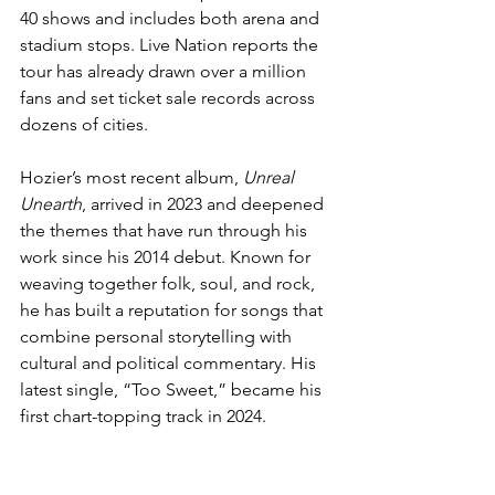
40 shows and includes both arena and 
stadium stops. Live Nation reports the 
tour has already drawn over a million 
fans and set ticket sale records across 
dozens of cities.
Hozier’s most recent album, 
Unreal 
Unearth
, arrived in 2023 and deepened 
the themes that have run through his 
work since his 2014 debut. Known for 
weaving together folk, soul, and rock, 
he has built a reputation for songs that 
combine personal storytelling with 
cultural and political commentary. His 
latest single, “Too Sweet,” became his 
first chart-topping track in 2024.