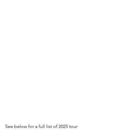
See below for a full list of 2025 tour 