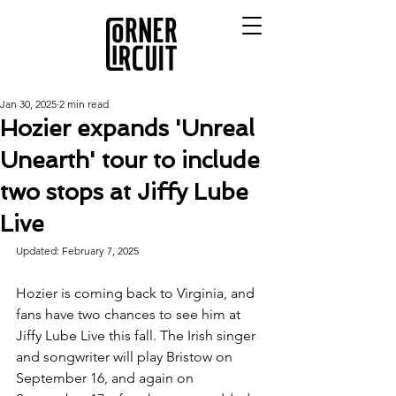
Jan 30, 2025
2 min read
Hozier expands 'Unreal
Unearth' tour to include
two stops at Jiffy Lube
Live
Updated: February 7, 2025
Hozier is coming back to Virginia, and 
fans have two chances to see him at 
Jiffy Lube Live this fall. The Irish singer 
and songwriter will play Bristow on 
September 16, and again on 