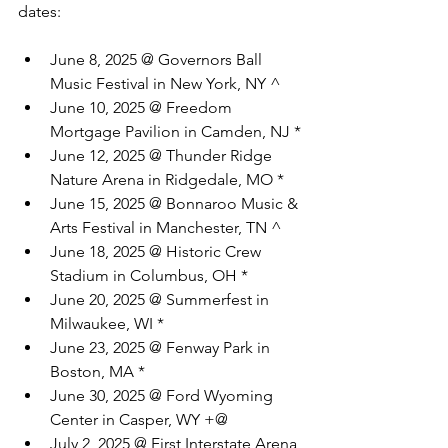
dates:
June 8, 2025 @ Governors Ball 
Music Festival in New York, NY ^
June 10, 2025 @ Freedom 
Mortgage Pavilion in Camden, NJ *
June 12, 2025 @ Thunder Ridge 
Nature Arena in Ridgedale, MO *
June 15, 2025 @ Bonnaroo Music & 
Arts Festival in Manchester, TN ^
June 18, 2025 @ Historic Crew 
Stadium in Columbus, OH *
June 20, 2025 @ Summerfest in 
Milwaukee, WI *
June 23, 2025 @ Fenway Park in 
Boston, MA *
June 30, 2025 @ Ford Wyoming 
Center in Casper, WY +@
July 2, 2025 @ First Interstate Arena 