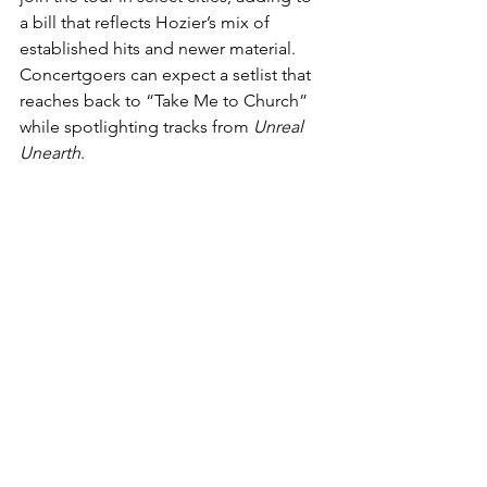
a bill that reflects Hozier’s mix of 
established hits and newer material. 
Concertgoers can expect a setlist that 
reaches back to “Take Me to Church” 
while spotlighting tracks from 
Unreal 
Unearth
.