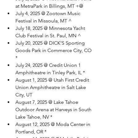
at MetraPark in Billings, MT +@
July 4, 2025 @ Zootown Music 
Festival in Missoula, MT ^
July 18, 2025 @ Minnesota Yacht 
Club Festival in St. Paul, MN ^
July 20, 2025 @ DICK’S Sporting 
Goods Park in Commerce City, CO 
*
July 24, 2025 @ Credit Union 1 
Amphitheatre in Tinley Park, IL *
August 1, 2025 @ Utah First Credit 
Union Amphitheatre in Salt Lake 
City, UT
August 7, 2025 @ Lake Tahoe 
Outdoor Arena at Harveys in South 
Lake Tahoe, NV *
August 12, 2025 @ Moda Center in 
Portland, OR *