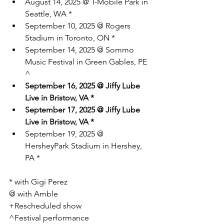
August 14, 2025 @ T-Mobile Park in 
Seattle, WA *
September 10, 2025 @ Rogers 
Stadium in Toronto, ON *
September 14, 2025 @ Sommo 
Music Festival in Green Gables, PE 
^
September 16, 2025 @ Jiffy Lube 
Live in Bristow, VA *
September 17, 2025 @ Jiffy Lube 
Live in Bristow, VA *
September 19, 2025 @ 
HersheyPark Stadium in Hershey, 
PA *
* with Gigi Perez
@ with Amble
+Rescheduled show
^Festival performance