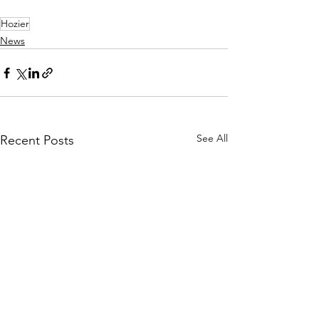
Hozier
News
See All
Recent Posts