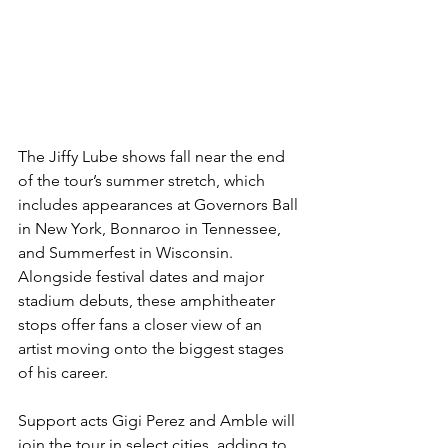
The Jiffy Lube shows fall near the end 
of the tour’s summer stretch, which 
includes appearances at Governors Ball 
in New York, Bonnaroo in Tennessee, 
and Summerfest in Wisconsin. 
Alongside festival dates and major 
stadium debuts, these amphitheater 
stops offer fans a closer view of an 
artist moving onto the biggest stages 
of his career.
Support acts Gigi Perez and Amble will 
join the tour in select cities, adding to 