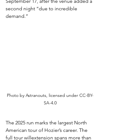
September 17, after the venue added a 
second night “due to incredible 
demand.”
Photo by Astranouts, 
licensed under 
CC-BY-
SA-4.0
The 2025 run marks the largest North 
American tour of Hozier’s career. The 
full tour willextension spans more than 