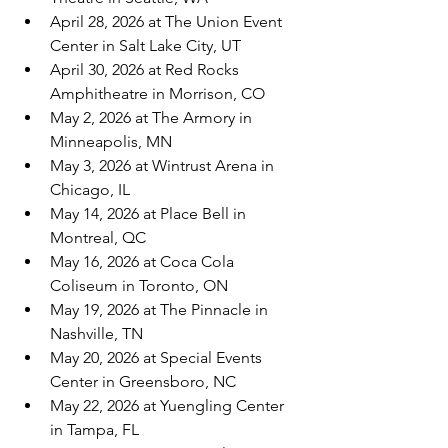
April 28, 2026 at The Union Event 
Center in Salt Lake City, UT
April 30, 2026 at Red Rocks 
Amphitheatre in Morrison, CO
May 2, 2026 at The Armory in 
Minneapolis, MN
May 3, 2026 at Wintrust Arena in 
Chicago, IL
May 14, 2026 at Place Bell in 
Montreal, QC
May 16, 2026 at Coca Cola 
Coliseum in Toronto, ON
May 19, 2026 at The Pinnacle in 
Nashville, TN
May 20, 2026 at Special Events 
Center in Greensboro, NC
May 22, 2026 at Yuengling Center 
in Tampa, FL