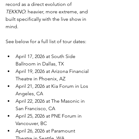
record as a direct evolution of 
TEKKNO
: heavier, more extreme, and 
built specifically with the live show in 
mind.
See below for a full list of tour dates:
April 17, 2026 at South Side 
Ballroom in Dallas, TX
April 19, 2026 at Arizona Financial 
Theatre in Phoenix, AZ
April 21, 2026 at Kia Forum in Los 
Angeles, CA
April 22, 2026 at The Masonic in 
San Francisco, CA
April 25, 2026 at PNE Forum in 
Vancouver, BC
April 26, 2026 at Paramount 
Theatre in Seattle, WA