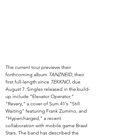
The current tour previews their 
forthcoming album 
TANZNEID
, their 
first full-length since 
TEKKNO
, due 
August 7. Singles released in the build-
up include "Elevator Operator," 
"Revery," a cover of Sum 41's "Still 
Waiting" featuring Frank Zummo, and 
"Hypercharged," a recent 
collaboration with mobile game Brawl 
Stars. The band has described the 