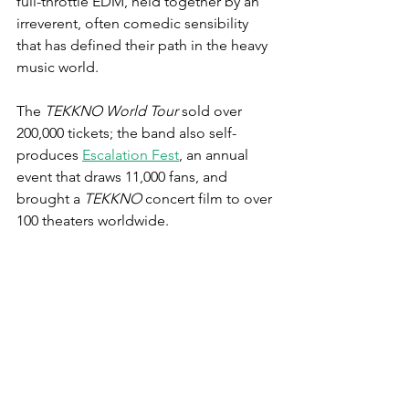
full-throttle EDM, held together by an 
irreverent, often comedic sensibility 
that has defined their path in the heavy 
music world.
The 
TEKKNO World Tour
 sold over 
200,000 tickets; the band also self-
produces 
Escalation Fest
, an annual 
event that draws 11,000 fans, and 
brought a 
TEKKNO
 concert film to over 
100 theaters worldwide.