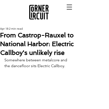
Apr 18
2 min read
From Castrop-Rauxel to
National Harbor: Electric
Callboy's unlikely rise
Somewhere between metalcore and 
the dancefloor sits Electric Callboy.