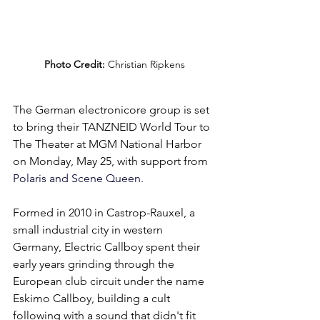
Photo Credit:
 Christian Ripkens
The German electronicore group is set 
to bring their TANZNEID World Tour to 
The Theater at MGM National Harbor 
on Monday, May 25, with support fr
om 
Polaris and Scene Queen.
Formed in 2010 in Castrop-Rauxel, a 
small industrial city in western 
Germany, Electric Callboy spent their 
early years grinding through the 
European club circuit under the name 
Eskimo Callboy, building a cult 
following with a sound that didn't fit 