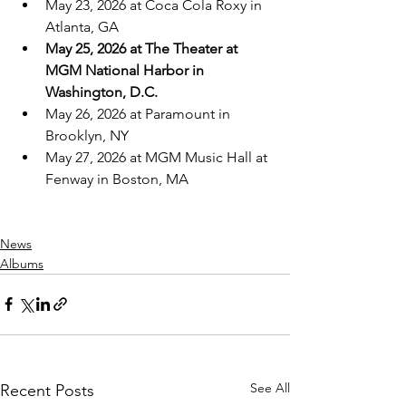
May 23, 2026 at Coca Cola Roxy in 
Atlanta, GA
May 25, 2026 at The Theater at 
MGM National Harbor in 
Washington, D.C.
May 26, 2026 at Paramount in 
Brooklyn, NY
May 27, 2026 at MGM Music Hall at 
Fenway in Boston, MA
News
Albums
See All
Recent Posts