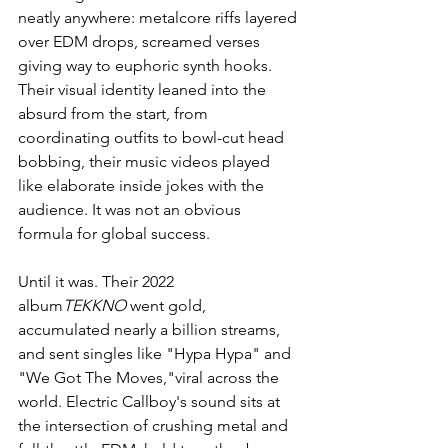
neatly anywhere: metalcore riffs layered 
over EDM drops, screamed verses 
giving way to euphoric synth hooks. 
Their visual identity leaned into the 
absurd from the start, from 
coordinating outfits to bowl-cut head 
bobbing, their music videos played 
like elaborate inside jokes with the 
audience. It was not an obvious 
formula for global success.
Until it was. Their 2022 
album
TEKKNO
 went gold, 
accumulated nearly a billion streams, 
and sent singles like "Hypa Hypa" and 
"We Got The Moves,"viral across the 
world. Electric Callboy's sound sits at 
the intersection of crushing metal and 